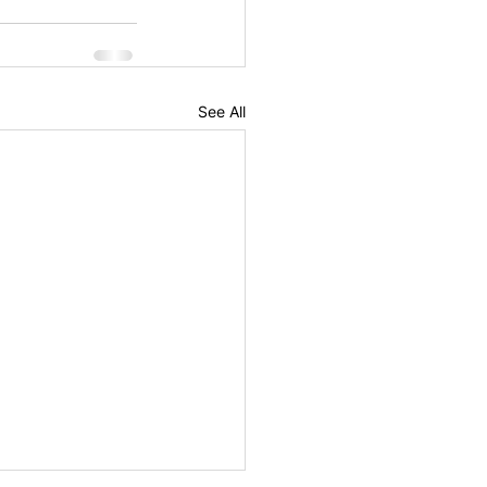
See All