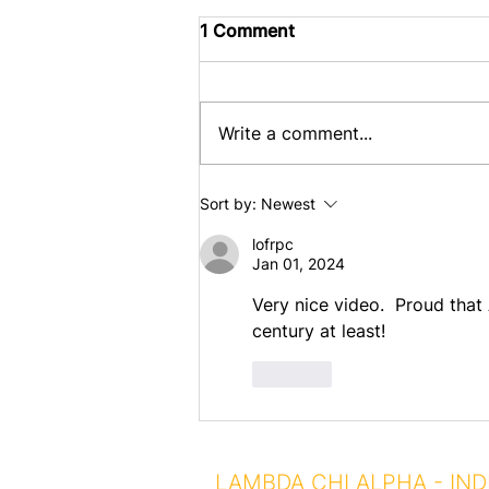
1 Comment
Write a comment...
Celebrating 100 Years of
Sort by:
Newest
AO Chapter House
lofrpc
Jan 01, 2024
Very nice video.  Proud tha
century at least!  
Like
LAMBDA CHI ALPHA - IND