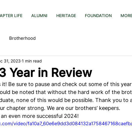
APTER LIFE
ALUMNI
HERITAGE
FOUNDATION
MOR
Brotherhood
c 31, 2023
1 min read
3 Year in Review
s it! Be sure to pause and check out some of this year
ould be noted that without the hard work of the brot
uate, none of this would be possible. Thank you to a
ur chapter strong. We are our brothers’ keepers.
 an even more successful 2024!
tic.com/video/fa10a7_60e6e9dd3d084132a1758467168caefb/