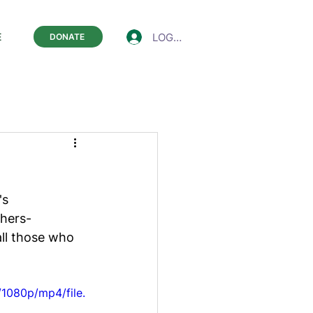
LOGIN
E
DONATE
's 
hers- 
ll those who 
1080p/mp4/file.