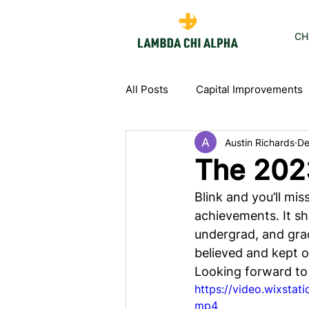
CH
All Posts
Capital Improvements
Austin Richards
De
The 202
Blink and you’ll mis
achievements. It sh
undergrad, and grad
believed and kept o
Looking forward to
https://video.wixsta
mp4