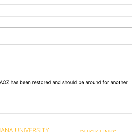
They
A Century of Brotherhood
at AO Chapter House –
Save the Date!
t AOZ has been restored and should be around for another 
IANA UNIVERSITY