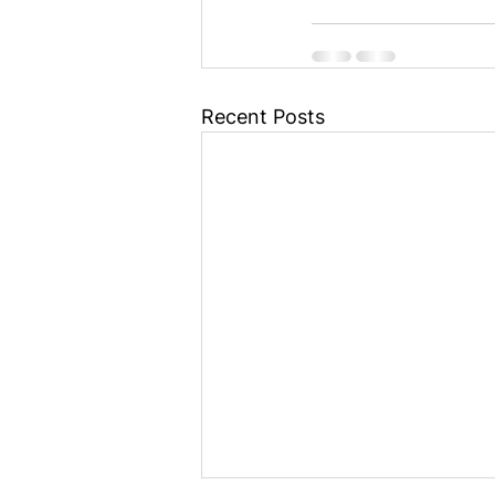
Recent Posts