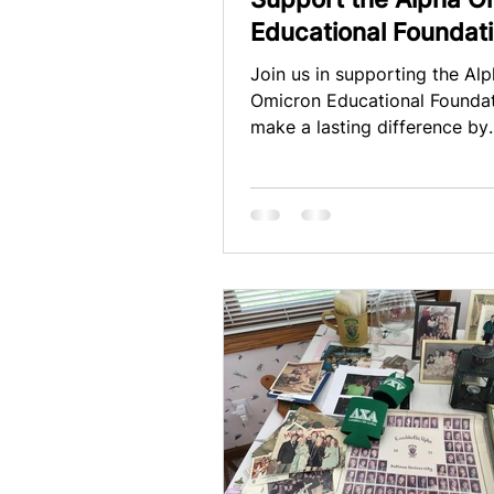
Educational Foundat
Collective
Join us in supporting the Al
Omicron Educational Founda
make a lasting difference by
contributing to our annual d
campaign