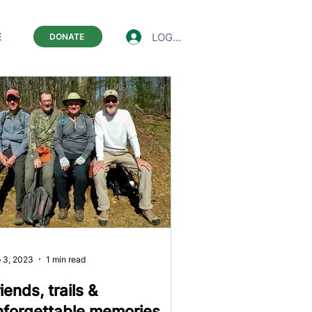
LOGIN
E
DONATE
 3, 2023
1 min read
iends, trails &
nforgettable memories