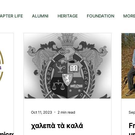
APTER LIFE
ALUMNI
HERITAGE
FOUNDATION
MOR
Oct 11, 2023
2 min read
Sep
χαλεπὰ τὰ καλά
Fr
micron
u