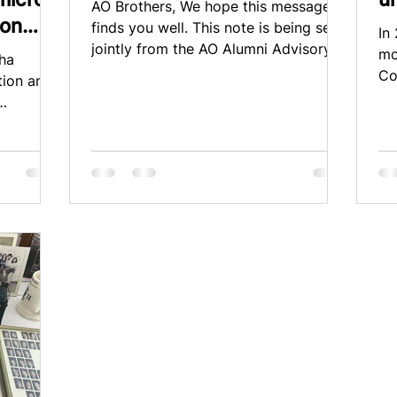
AO Brothers, We hope this message
ion
finds you well. This note is being sent
In
jointly from the AO Alumni Advisory
mo
pha
Board (AAB), the Housing...
Co
tion and
Lit
onation