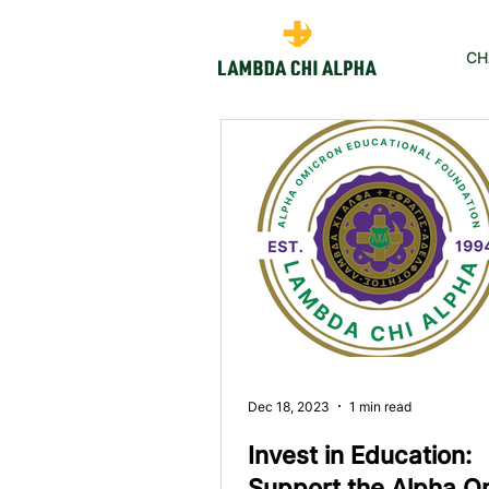
CH
Dec 18, 2023
1 min read
Invest in Education:
Support the Alpha O