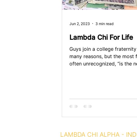
Jun 2, 2023
3 min read
Lambda Chi For Life
Guys join a college fraternity
many reasons, but the most f
often unrecognized, “is the 
belong.” Guys headed off to..
LAMBDA CHI ALPHA - IND