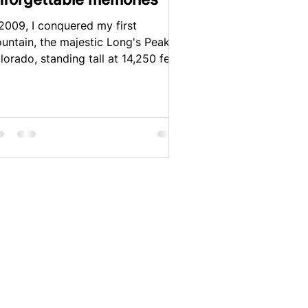
 2009, I conquered my first
untain, the majestic Long's Peak in
lorado, standing tall at 14,250 feet.
tle did I know that this...