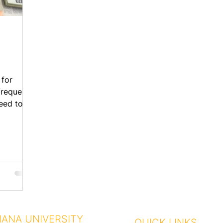
 for
requent,
need to
.
IANA UNIVERSITY
QUICK LINKS